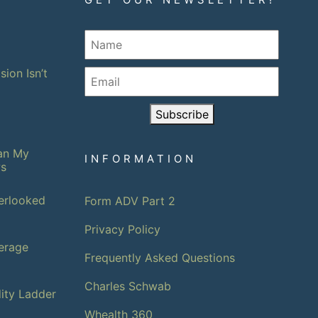
sion Isn’t
Subscribe
han My
INFORMATION
ws
erlooked
Form ADV Part 2
Privacy Policy
erage
Frequently Asked Questions
Charles Schwab
dity Ladder
Whealth 360