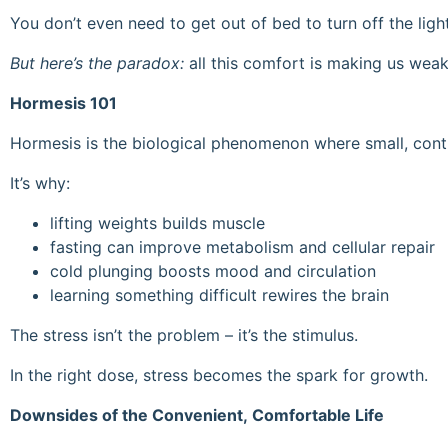
You don’t even need to get out of bed to turn off the ligh
But here’s the paradox:
all this comfort is making us weake
Hormesis 101
Hormesis is the biological phenomenon where small, contro
It’s why:
lifting weights builds muscle
fasting can improve metabolism and cellular repair
cold plunging boosts mood and circulation
learning something difficult rewires the brain
The stress isn’t the problem – it’s the stimulus.
In the right dose, stress becomes the spark for growth.
Downsides of the Convenient, Comfortable Life