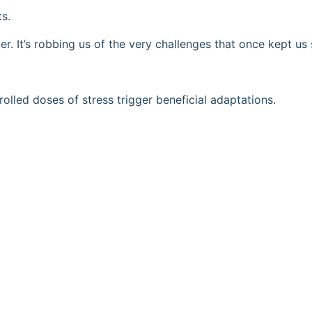
ts.
r. It’s robbing us of the very challenges that once kept us
lled doses of stress trigger beneficial adaptations.