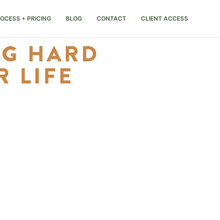
OCESS + PRICING
BLOG
CONTACT
CLIENT ACCESS
NG HARD
 LIFE