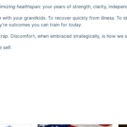
imizing healthspan:
your years of strength, clarity, indepe
ke with your grandkids. To recover quickly from illness. To 
hey’re outcomes you can train for
today
.
trap. Discomfort, when embraced strategically, is how we s
 self.