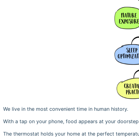
We live in the most convenient time in human history.
With a tap on your phone, food appears at your doorstep
The thermostat holds your home at the perfect temperatu