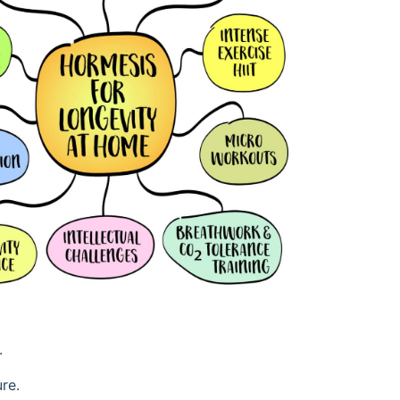
.
re.