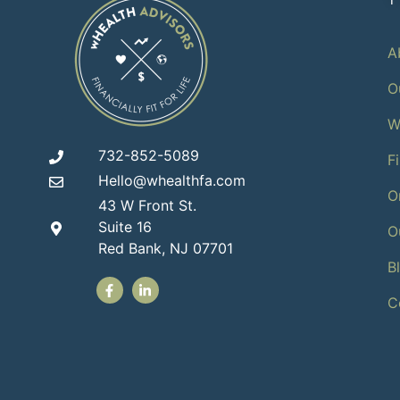
A
O
W
732-852-5089
F
Hello@whealthfa.com
O
43 W Front St.
Suite 16
O
Red Bank, NJ 07701
B
C