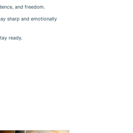
ndence, and freedom.
stay sharp and emotionally
tay ready.