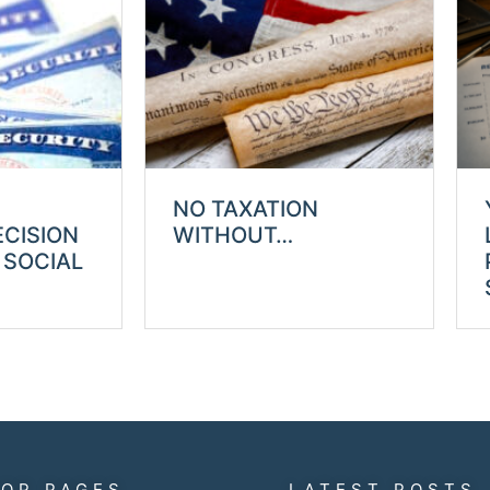
NO TAXATION
ECISION
WITHOUT…
 SOCIAL
TOP PAGES
LATEST POSTS