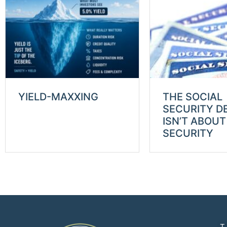
YIELD-MAXXING
THE SOCIAL
SECURITY D
ISN’T ABOUT
SECURITY