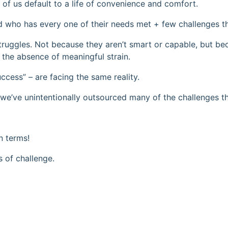
of us default to a life of convenience and comfort.
ld who has every one of their needs met + few challenges t
struggles. Not because they aren’t smart or capable, but b
 the absence of meaningful strain.
ccess” – are facing the same reality.
we’ve unintentionally outsourced many of the challenges t
n terms!
s of challenge.