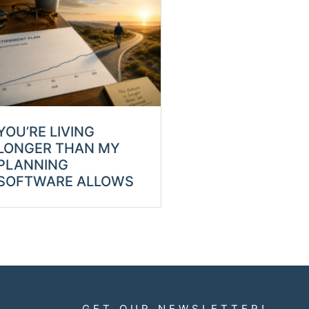
YOU’RE LIVING
LONGER THAN MY
PLANNING
SOFTWARE ALLOWS
GET OUR NEWSLETTER!