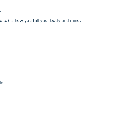

 to) is how you tell your body and mind:
le