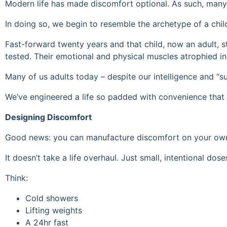
Modern life has made discomfort optional. As such, many 
In doing so, we begin to resemble the archetype of a chi
Fast-forward twenty years and that child, now an adult, 
tested. Their emotional and physical muscles atrophied in
Many of us adults today – despite our intelligence and “su
We’ve engineered a life so padded with convenience that 
Designing Discomfort
Good news: you can manufacture discomfort on your ow
It doesn’t take a life overhaul. Just small, intentional dose
Think:
Cold showers
Lifting weights
A 24hr fast