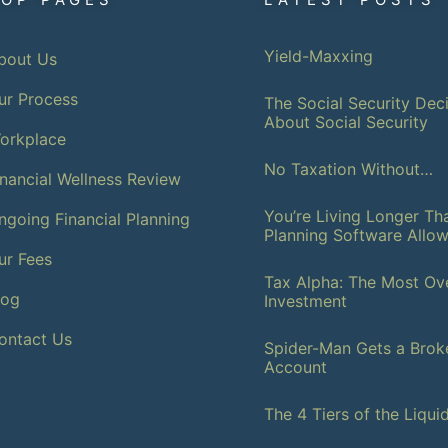
Yield-Maxxing
bout Us
ur Process
The Social Security Deci
About Social Security
orkplace
No Taxation Without…
inancial Wellness Review
You’re Living Longer T
ngoing Financial Planning
Planning Software Allo
ur Fees
Tax Alpha: The Most Ov
log
Investment
ontact Us
Spider-Man Gets a Brok
Account
The 4 Tiers of the Liqui