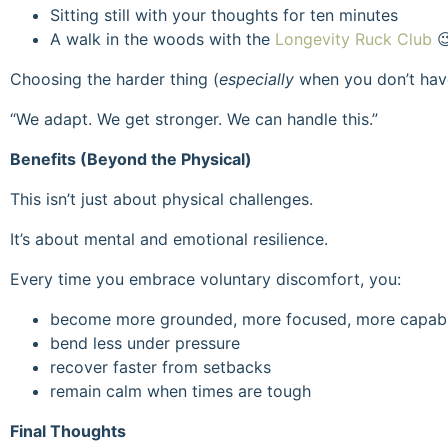
Sitting still with your thoughts for ten minutes
A walk in the woods with the
Longevity Ruck Club

Choosing the harder thing (
especially
when you don’t have
“We adapt. We get stronger. We can handle this.”
Benefits (Beyond the Physical)
This isn’t just about physical challenges.
It’s about mental and emotional resilience.
Every time you embrace voluntary discomfort, you:
become more grounded, more focused, more capab
bend less under pressure
recover faster from setbacks
remain calm when times are tough
Final Thoughts