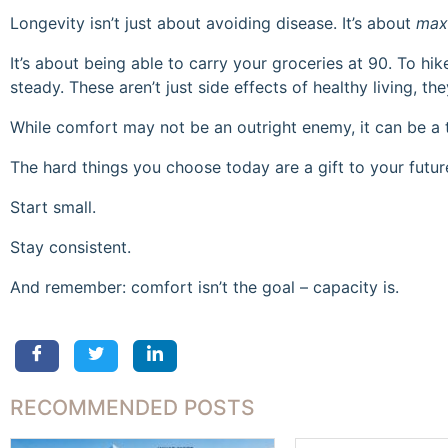
Longevity isn’t just about avoiding disease. It’s about
max
It’s about being able to carry your groceries at 90. To hi
steady. These aren’t just side effects of healthy living, t
While comfort may not be an outright enemy, it can be a 
The hard things you choose today are a gift to your future
Start small.
Stay consistent.
And remember: comfort isn’t the goal – capacity is.
RECOMMENDED POSTS