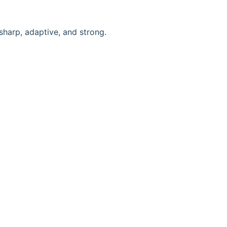
 sharp, adaptive, and strong.