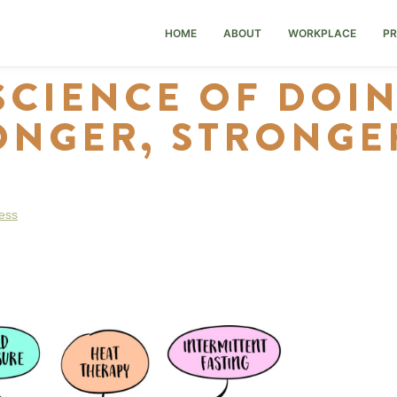
HOME
ABOUT
WORKPLACE
PR
SCIENCE OF DOI
ONGER, STRONGER
ess