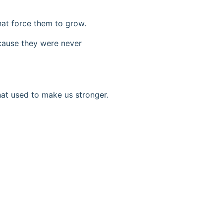
hat force them to grow.
ecause they were never
hat used to make us stronger.