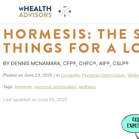
HORMESIS: THE 
THINGS FOR A L
BY DENNIS MCNAMARA, CFP®, CHFC®, AIF®, CSLP®
Posted on
June 13, 2025
|
in
Longevity
,
Personal Optimization
,
Welln
Tags:
longevity
,
personal optimization
,
wellness
Last updated on June 25, 2025