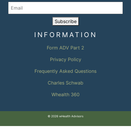
Subscribe
INFORMATION
Form ADV Part 2
Privacy Policy
Frequently Asked Questions
Charles Schwab
Whealth 360
© 2026 wHealth Advisors