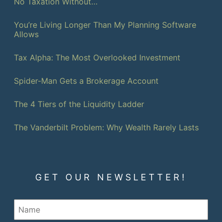
No Taxation Without…
You’re Living Longer Than My Planning Software
Allows
Tax Alpha: The Most Overlooked Investment
Spider-Man Gets a Brokerage Account
The 4 Tiers of the Liquidity Ladder
The Vanderbilt Problem: Why Wealth Rarely Lasts
GET OUR NEWSLETTER!