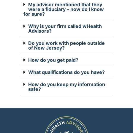
My advisor mentioned that they
were a fiduciary – how do I know
for sure?
Why is your firm called wHealth
Advisors?
Do you work with people outside
of New Jersey?
How do you get paid?
What qualifications do you have?
How do you keep my information
safe?