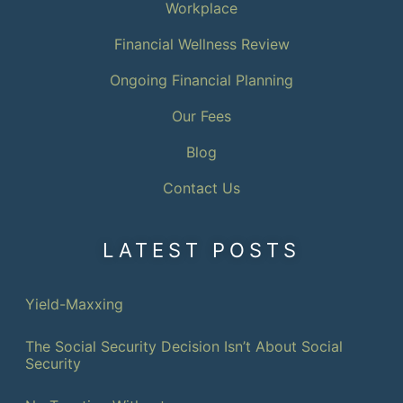
Workplace
Financial Wellness Review
Ongoing Financial Planning
Our Fees
Blog
Contact Us
LATEST POSTS
Yield-Maxxing
The Social Security Decision Isn’t About Social
Security