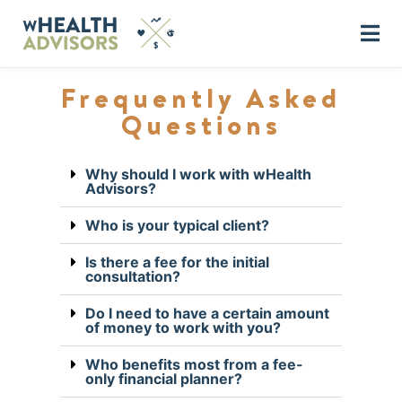
Frequently Asked
Questions
Why should I work with wHealth
Advisors?
Who is your typical client?
Is there a fee for the initial
consultation?
Do I need to have a certain amount
of money to work with you?
Who benefits most from a fee-
only financial planner?