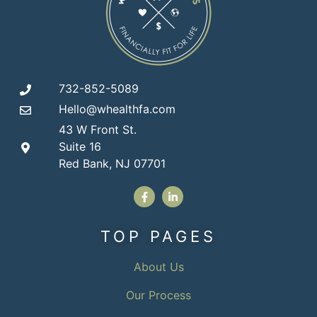
732-852-5089
Hello@whealthfa.com
43 W Front St.
Suite 16
Red Bank, NJ 07701
TOP PAGES
About Us
Our Process