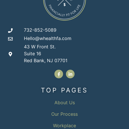
732-852-5089
Hello@whealthfa.com
43 W Front St.
Suite 16
Red Bank, NJ 07701
TOP PAGES
About Us
Our Process
Workplace