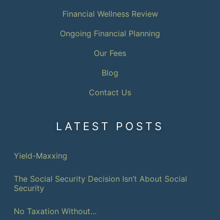
Financial Wellness Review
Ongoing Financial Planning
Our Fees
Blog
Contact Us
LATEST POSTS
Yield-Maxxing
The Social Security Decision Isn’t About Social
Security
No Taxation Without…