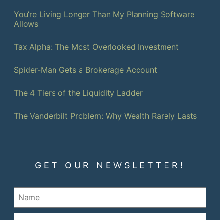
You’re Living Longer Than My Planning Software
Allows
Tax Alpha: The Most Overlooked Investment
Spider-Man Gets a Brokerage Account
The 4 Tiers of the Liquidity Ladder
The Vanderbilt Problem: Why Wealth Rarely Lasts
GET OUR NEWSLETTER!