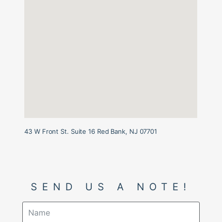
43 W Front St. Suite 16 Red Bank, NJ 07701
SEND US A NOTE!