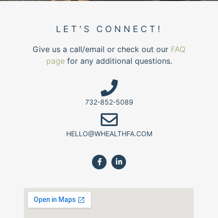
LET'S CONNECT!
Give us a call/email or check out our
FAQ
page
for any additional questions.
732-852-5089
HELLO@WHEALTHFA.COM