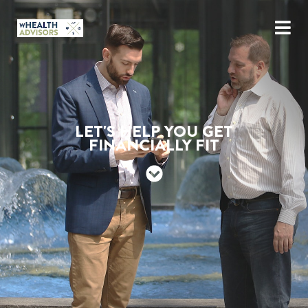
LET'S HELP YOU GET
FINANCIALLY FIT