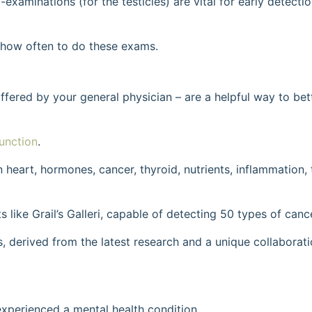
-examinations (for the testicles) are vital for early detecti
d how often to do these exams.
offered by your general physician – are a helpful way to be
unction
.
 heart, hormones, cancer, thyroid, nutrients, inflammation, t
s like Grail’s Galleri, capable of detecting 50 types of canc
s, derived from the latest research and a unique collaborat
 experienced a mental health condition.