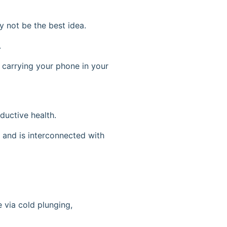
 not be the best idea.
.
d carrying your phone in your
ductive health.
n, and is interconnected with
 via cold plunging,