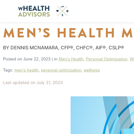
MEN’S HEALTH 
BY DENNIS MCNAMARA, CFP®, CHFC®, AIF®, CSLP®
Posted on
June 22, 2023
|
in
Men's Health
,
Personal Optimization
,
W
Tags:
men's health
,
personal optimization
,
wellness
Last updated on July 31, 2023