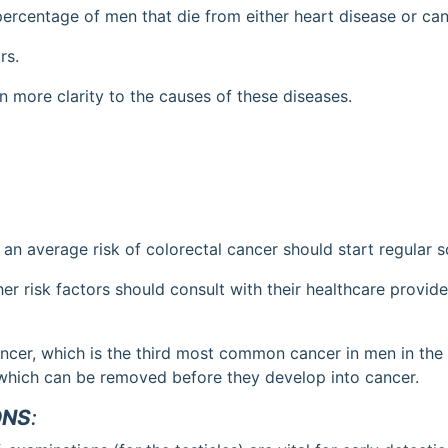
e percentage of men that die from either heart disease or can
rs.
 more clarity to the causes of these diseases.
 average risk of colorectal cancer should start regular s
er risk factors should consult with their healthcare provide
ancer, which is the third most common cancer in men in the 
which can be removed before they develop into cancer.
ONS
: