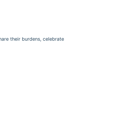
hare their burdens, celebrate