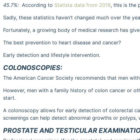
45.7%:
According to
Statista data from 2019
, this is th
Sadly, these statistics haven’t changed much over the yea
Fortunately, a growing body of medical research has given
The best prevention to heart disease and cancer?
Early detection and lifestyle intervention.
COLONOSCOPIES:
The American Cancer Society recommends that men with an
However, men with a family history of colon cancer or oth
start.
A colonoscopy allows for early detection of colorectal c
screenings can help detect abnormal growths or polyps, 
PROSTATE AND TESTICULAR EXAMINATI