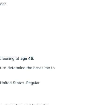
cer.
creening at
age 45
.
r to determine the best time to
United States. Regular