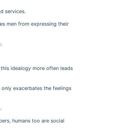
d services.
ges men from expressing their
p
.
this idealogy more often leads
 only exacerbates the feelings
.
bers, humans too are social