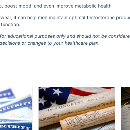
p, boost mood, and even improve metabolic health.
erwear, it can help men maintain optimal testosterone produ
 function.
is for educational purposes only and should not be consider
decisions or changes to your healthcare plan.