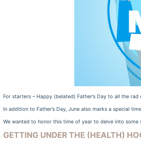
For starters – Happy (belated) Father’s Day to all the rad
In addition to Father’s Day, June also marks a special tim
We wanted to honor this time of year to delve into some 
GETTING UNDER THE (HEALTH) HO