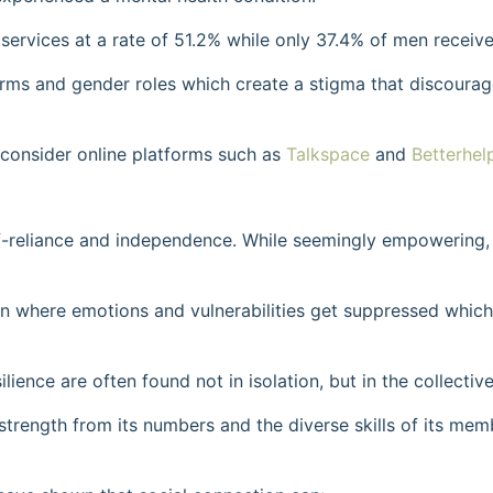
rvices at a rate of 51.2% while only 37.4% of men receive
 norms and gender roles which create a stigma that discoura
 consider online platforms such as
Talkspace
and
Betterhel
lf-reliance and independence. While seemingly empowering, 
en where emotions and vulnerabilities get suppressed which
lience are often found not in isolation, but in the collective
strength from its numbers and the diverse skills of its mem