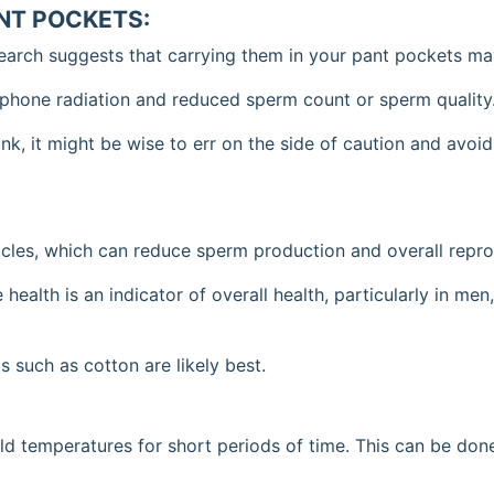
ANT POCKETS:
earch suggests that carrying them in your pant pockets may
 phone radiation and reduced sperm count or sperm quality
link, it might be wise to err on the side of caution and avoi
icles, which can reduce sperm production and overall repro
 health is an indicator of overall health, particularly in me
 such as cotton are likely best.
d temperatures for short periods of time. This can be done