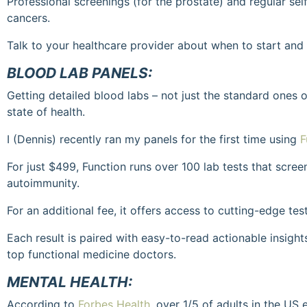
Professional screenings (for the prostate) and regular self
cancers.
Talk to your healthcare provider about when to start an
BLOOD LAB PANELS:
Getting detailed blood labs – not just the standard ones 
state of health.
I (Dennis) recently ran my panels for the first time using
F
For just $499, Function runs over 100 lab tests that screen
autoimmunity.
For an additional fee, it offers access to cutting-edge test
Each result is paired with easy-to-read actionable insight
top functional medicine doctors.
MENTAL HEALTH:
According to
Forbes Health
, over 1/5 of adults in the US