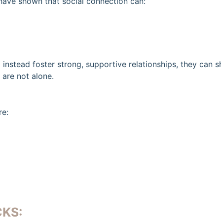
have shown that social connection can:
instead foster strong, supportive relationships, they can s
 are not alone.
re:
KS: