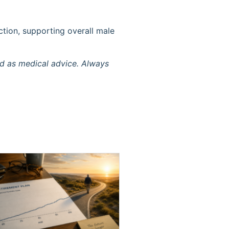
ction, supporting overall male
ed as medical advice. Always