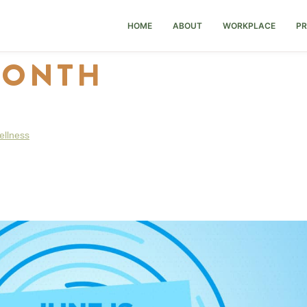
HOME
ABOUT
WORKPLACE
PR
MONTH
ellness