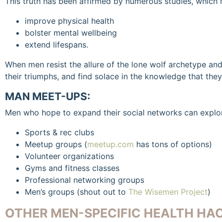
This truth has been affirmed by numerous studies, which 
improve physical health
bolster mental wellbeing
extend lifespans.
When men resist the allure of the lone wolf archetype and 
their triumphs, and find solace in the knowledge that they
MAN MEET-UPS:
Men who hope to expand their social networks can explo
Sports & rec clubs
Meetup groups (
meetup.com
has tons of options)
Volunteer organizations
Gyms and fitness classes
Professional networking groups
Men’s groups (shout out to
The Wisemen Project
)
OTHER MEN-SPECIFIC HEALTH HAC