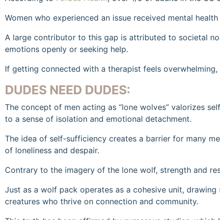
Women who experienced an issue received mental health se
A large contributor to this gap is attributed to societal
emotions openly or seeking help.
If getting connected with a therapist feels overwhelming,
DUDES NEED DUDES:
The concept of men acting as “lone wolves” valorizes se
to a sense of isolation and emotional detachment.
The idea of self-sufficiency creates a barrier for many m
of loneliness and despair.
Contrary to the imagery of the lone wolf, strength and resi
Just as a wolf pack operates as a cohesive unit, drawing 
creatures who thrive on connection and community.