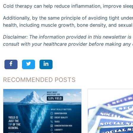
Cold therapy can help reduce inflammation, improve slee
Additionally, by the same principle of avoiding tight und
health, including muscle growth, bone density, and sexual
Disclaimer: The information provided in this newsletter 
consult with your healthcare provider before making any 
RECOMMENDED POSTS