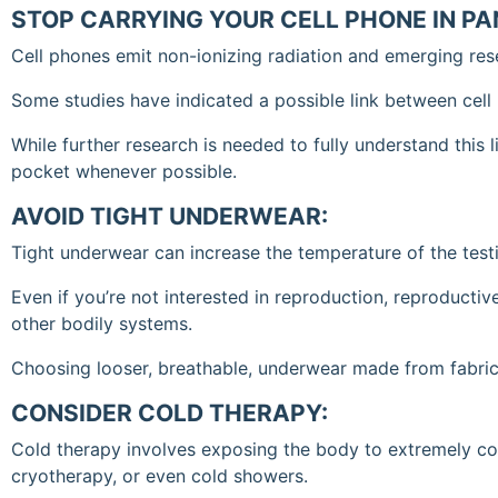
STOP CARRYING YOUR CELL PHONE IN P
Cell phones emit non-ionizing radiation and emerging res
Some studies have indicated a possible link between cell
While further research is needed to fully understand this 
pocket whenever possible.
AVOID TIGHT UNDERWEAR:
Tight underwear can increase the temperature of the test
Even if you’re not interested in reproduction, reproductive
other bodily systems.
Choosing looser, breathable, underwear made from fabrics
CONSIDER COLD THERAPY:
Cold therapy involves exposing the body to extremely col
cryotherapy, or even cold showers.