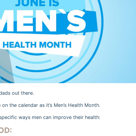
 dads out there.
e on the calendar as it’s Men’s Health Month.
specific ways men can improve their health:
OD: