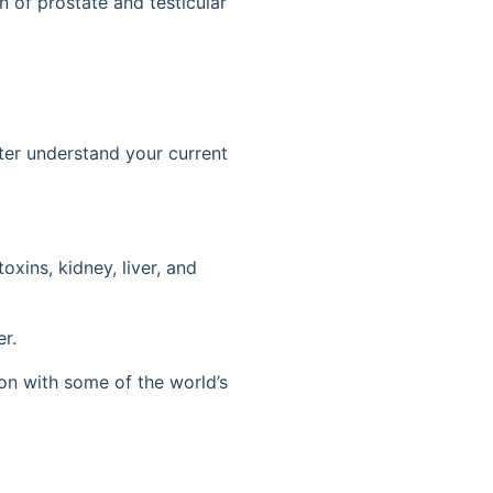
on of prostate and testicular
tter understand your current
oxins, kidney, liver, and
er.
ion with some of the world’s