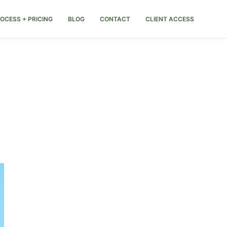
OCESS + PRICING
BLOG
CONTACT
CLIENT ACCESS