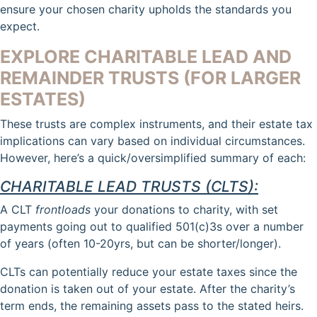
ensure your chosen charity upholds the standards you
expect.
EXPLORE CHARITABLE LEAD AND
REMAINDER TRUSTS (FOR LARGER
ESTATES)
These trusts are complex instruments, and their estate tax
implications can vary based on individual circumstances.
However, here’s a quick/oversimplified summary of each:
CHARITABLE LEAD TRUSTS (CLTS):
A CLT
frontloads
your donations to charity, with set
payments going out to qualified 501(c)3s over a number
of years (often 10-20yrs, but can be shorter/longer).
CLTs can potentially reduce your estate taxes since the
donation is taken out of your estate. After the charity’s
term ends, the remaining assets pass to the stated heirs.