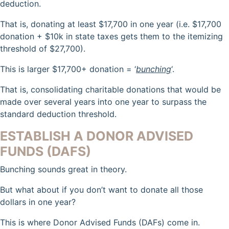
deduction.
That is, donating at least $17,700 in one year (i.e. $17,700
donation + $10k in state taxes gets them to the itemizing
threshold of $27,700).
This is larger $17,700+ donation = ‘
bunching
‘.
That is, consolidating charitable donations that would be
made over several years into one year to surpass the
standard deduction threshold.
ESTABLISH A DONOR ADVISED
FUNDS (DAFS)
Bunching sounds great in theory.
But what about if you don’t want to donate all those
dollars in one year?
This is where Donor Advised Funds (DAFs) come in.