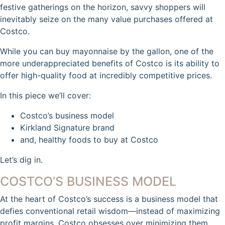
festive gatherings on the horizon, savvy shoppers will
inevitably seize on the many value purchases offered at
Costco.
While you can buy mayonnaise by the gallon, one of the
more underappreciated benefits of Costco is its ability to
offer high-quality food at incredibly competitive prices.
In this piece we’ll cover:
Costco’s business model
Kirkland Signature brand
and, healthy foods to buy at Costco
Let’s dig in.
COSTCO’S BUSINESS MODEL
At the heart of Costco’s success is a business model that
defies conventional retail wisdom—instead of maximizing
profit margins, Costco obsesses over minimizing them.