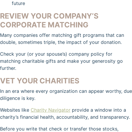
future
REVIEW YOUR COMPANY’S
CORPORATE MATCHING
Many companies offer matching gift programs that can
double, sometimes triple, the impact of your donation.
Check your (or your spouse’s) company policy for
matching charitable gifts and make your generosity go
further.
VET YOUR CHARITIES
In an era where every organization can appear worthy, due
diligence is key.
Websites like
Charity Navigator
provide a window into a
charity’s financial health, accountability, and transparency.
Before you write that check or transfer those stocks,