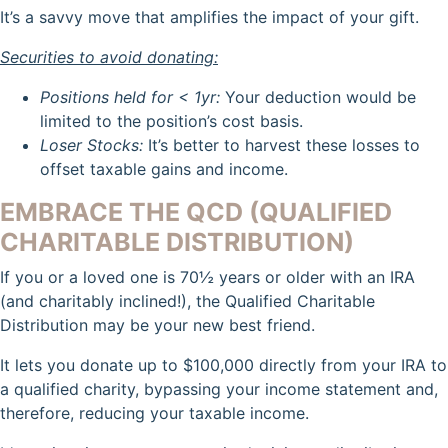
It’s a savvy move that amplifies the impact of your gift.
Securities to avoid donating:
Positions held for < 1yr:
Your deduction would be
limited to the position’s cost basis.
Loser Stocks:
It’s better to harvest these losses to
offset taxable gains and income.
EMBRACE THE QCD (QUALIFIED
CHARITABLE DISTRIBUTION)
If you or a loved one is 70½ years or older with an IRA
(and charitably inclined!), the Qualified Charitable
Distribution may be your new best friend.
It lets you donate up to $100,000 directly from your IRA to
a qualified charity, bypassing your income statement and,
therefore, reducing your taxable income.