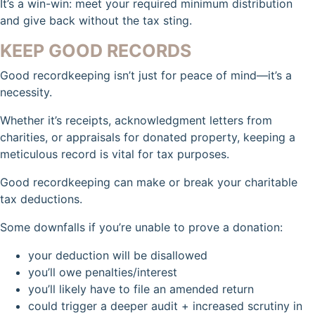
It’s a win-win: meet your required minimum distribution
and give back without the tax sting.
KEEP GOOD RECORDS
Good recordkeeping isn’t just for peace of mind—it’s a
necessity.
Whether it’s receipts, acknowledgment letters from
charities, or appraisals for donated property, keeping a
meticulous record is vital for tax purposes.
Good recordkeeping can make or break your charitable
tax deductions.
Some downfalls if you’re unable to prove a donation:
your deduction will be disallowed
you’ll owe penalties/interest
you’ll likely have to file an amended return
could trigger a deeper audit + increased scrutiny in