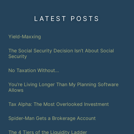
LATEST POSTS
Yield-Maxxing
The Social Security Decision Isn’t About Social
Security
No Taxation Without…
You’re Living Longer Than My Planning Software
Allows
Tax Alpha: The Most Overlooked Investment
Spider-Man Gets a Brokerage Account
The 4 Tiers of the Liquidity Ladder