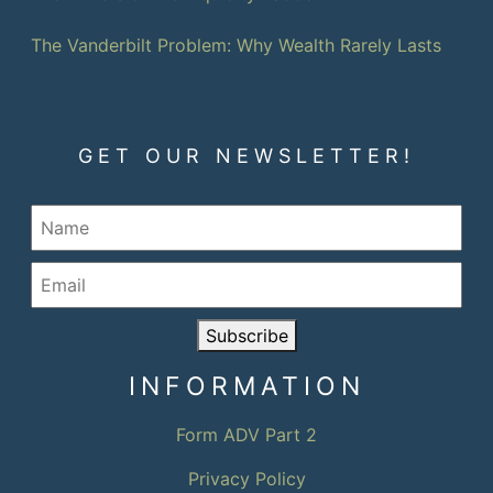
The Vanderbilt Problem: Why Wealth Rarely Lasts
GET OUR NEWSLETTER!
Subscribe
INFORMATION
Form ADV Part 2
Privacy Policy