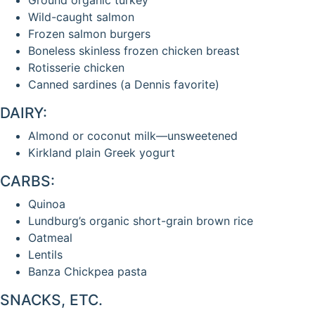
Wild-caught salmon
Frozen salmon burgers
Boneless skinless frozen chicken breast
Rotisserie chicken
Canned sardines (a Dennis favorite)
DAIRY:
Almond or coconut milk—unsweetened
Kirkland plain Greek yogurt
CARBS:
Quinoa
Lundburg’s organic short-grain brown rice
Oatmeal
Lentils
Banza Chickpea pasta
SNACKS, ETC.