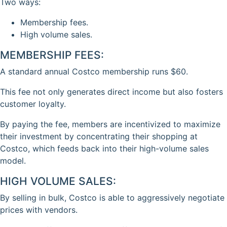
Two ways:
Membership fees.
High volume sales.
MEMBERSHIP FEES:
A standard annual Costco membership runs $60.
This fee not only generates direct income but also fosters
customer loyalty.
By paying the fee, members are incentivized to maximize
their investment by concentrating their shopping at
Costco, which feeds back into their high-volume sales
model.
HIGH VOLUME SALES:
By selling in bulk, Costco is able to aggressively negotiate
prices with vendors.