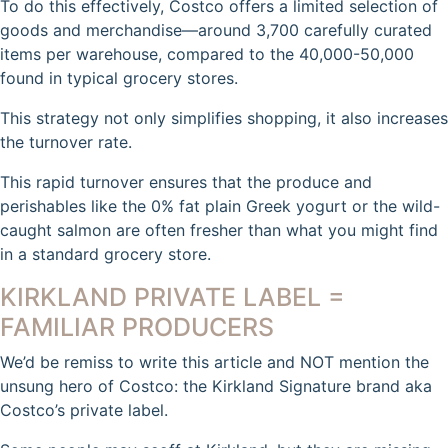
To do this effectively, Costco offers a limited selection of
goods and merchandise—around 3,700 carefully curated
items per warehouse, compared to the 40,000-50,000
found in typical grocery stores.
This strategy not only simplifies shopping, it also increases
the turnover rate.
This rapid turnover ensures that the produce and
perishables like the 0% fat plain Greek yogurt or the wild-
caught salmon are often fresher than what you might find
in a standard grocery store.
KIRKLAND PRIVATE LABEL =
FAMILIAR PRODUCERS
We’d be remiss to write this article and NOT mention the
unsung hero of Costco: the Kirkland Signature brand aka
Costco’s private label.