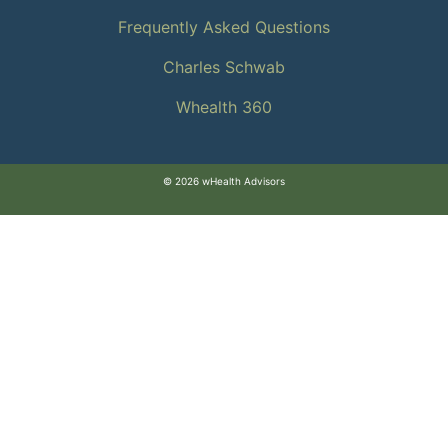
Frequently Asked Questions
Charles Schwab
Whealth 360
© 2026 wHealth Advisors