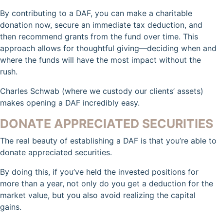
By contributing to a DAF, you can make a charitable
donation now, secure an immediate tax deduction, and
then recommend grants from the fund over time. This
approach allows for thoughtful giving—deciding when and
where the funds will have the most impact without the
rush.
Charles Schwab (where we custody our clients’ assets)
makes opening a DAF incredibly easy.
DONATE APPRECIATED SECURITIES
The real beauty of establishing a DAF is that you’re able to
donate appreciated securities.
By doing this, if you’ve held the invested positions for
more than a year, not only do you get a deduction for the
market value, but you also avoid realizing the capital
gains.