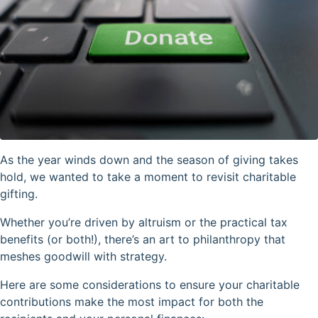
As the year winds down and the season of giving takes
hold, we wanted to take a moment to revisit charitable
gifting.
Whether you’re driven by altruism or the practical tax
benefits (or both!), there’s an art to philanthropy that
meshes goodwill with strategy.
Here are some considerations to ensure your charitable
contributions make the most impact for both the