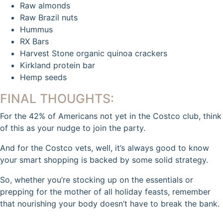
Raw almonds
Raw Brazil nuts
Hummus
RX Bars
Harvest Stone organic quinoa crackers
Kirkland protein bar
Hemp seeds
FINAL THOUGHTS:
For the 42% of Americans not yet in the Costco club, think
of this as your nudge to join the party.
And for the Costco vets, well, it’s always good to know
your smart shopping is backed by some solid strategy.
So, whether you’re stocking up on the essentials or
prepping for the mother of all holiday feasts, remember
that nourishing your body doesn’t have to break the bank.