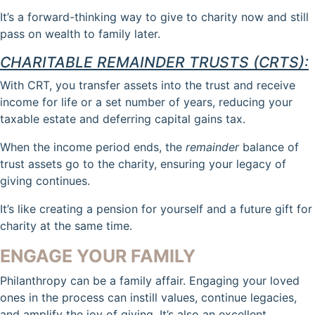
It’s a forward-thinking way to give to charity now and still
pass on wealth to family later.
CHARITABLE REMAINDER TRUSTS (CRTS):
With CRT, you transfer assets into the trust and receive
income for life or a set number of years, reducing your
taxable estate and deferring capital gains tax.
When the income period ends, the
remainder
balance of
trust assets go to the charity, ensuring your legacy of
giving continues.
It’s like creating a pension for yourself and a future gift for
charity at the same time.
ENGAGE YOUR FAMILY
Philanthropy can be a family affair. Engaging your loved
ones in the process can instill values, continue legacies,
and amplify the joy of giving. It’s also an excellent