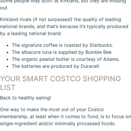
Some people may scoff at Kirkland, but they are missing
out.
Kirkland rivals (if not surpasses!) the quality of leading
national brands, and that’s because it’s typically produced
by a leading national brand:
The signature coffee is roasted by Starbucks.
The albacore tuna is supplied by Bumble Bee.
The organic peanut butter is courtesy of Adams.
The batteries are produced by Duracell.
YOUR SMART COSTCO SHOPPING
LIST
Back to healthy eating!
One way to make the most out of your Costco
membership, at least when it comes to food, is to focus on
single-ingredient and/or minimally processed foods.