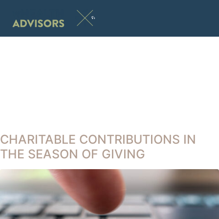
CHARITABLE CONTRIBUTIONS IN
THE SEASON OF GIVING