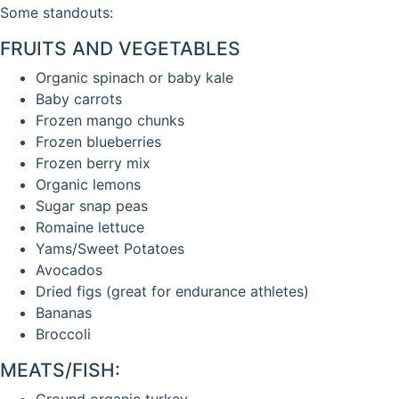
Some standouts:
FRUITS AND VEGETABLES
Organic spinach or baby kale
Baby carrots
Frozen mango chunks
Frozen blueberries
Frozen berry mix
Organic lemons
Sugar snap peas
Romaine lettuce
Yams/Sweet Potatoes
Avocados
Dried figs (great for endurance athletes)
Bananas
Broccoli
MEATS/FISH:
Ground organic turkey