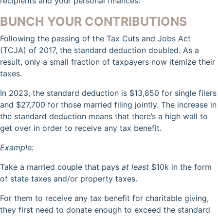
recipients and your personal finances:
BUNCH YOUR CONTRIBUTIONS
Following the passing of the Tax Cuts and Jobs Act
(TCJA) of 2017, the standard deduction doubled. As a
result, only a small fraction of taxpayers now itemize their
taxes.
In 2023, the standard deduction is $13,850 for single filers
and $27,700 for those married filing jointly. The increase in
the standard deduction means that there’s a high wall to
get over in order to receive any tax benefit.
Example:
Take a married couple that pays
at least
$10k in the form
of state taxes and/or property taxes.
For them to receive any tax benefit for charitable giving,
they first need to donate enough to exceed the standard