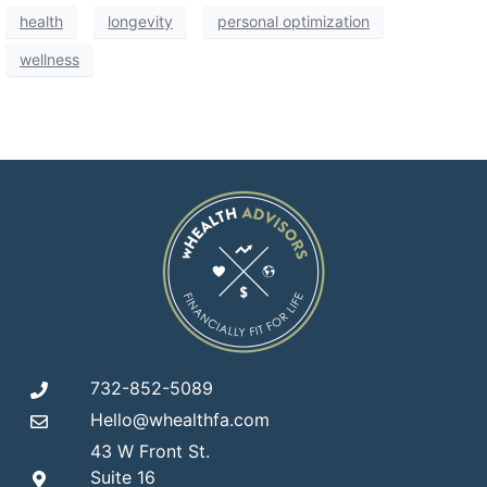
health
longevity
personal optimization
wellness
732-852-5089
Hello@whealthfa.com
43 W Front St.
Suite 16