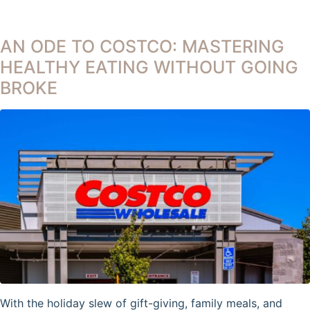
AN ODE TO COSTCO: MASTERING
HEALTHY EATING WITHOUT GOING
BROKE
With the holiday slew of gift-giving, family meals, and