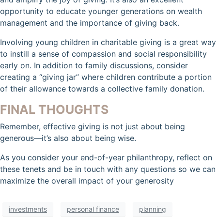
opportunity to educate younger generations on wealth
management and the importance of giving back.
Involving young children in charitable giving is a great way
to instill a sense of compassion and social responsibility
early on. In addition to family discussions, consider
creating a “giving jar” where children contribute a portion
of their allowance towards a collective family donation.
FINAL THOUGHTS
Remember, effective giving is not just about being
generous—it’s also about being wise.
As you consider your end-of-year philanthropy, reflect on
these tenets and be in touch with any questions so we can
maximize the overall impact of your generosity
investments
personal finance
planning