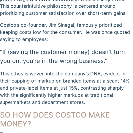
This counterintuitive philosophy is centered around
prioritizing customer satisfaction over short-term gains.
Costco’s co-founder, Jim Sinegal, famously prioritized
keeping costs low for the consumer. He was once quoted
saying to employees:
“If (saving the customer money) doesn’t turn
you on, you’re in the wrong business.”
This ethos is woven into the company’s DNA, evident in
their capping of markup on branded items at a scant 14%
and private-label items at just 15%, contrasting sharply
with the significantly higher markups at traditional
supermarkets and department stores.
SO HOW DOES COSTCO MAKE
MONEY?