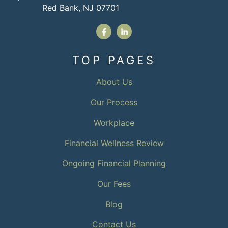
Red Bank, NJ 07701
TOP PAGES
About Us
Our Process
Workplace
Financial Wellness Review
Ongoing Financial Planning
Our Fees
Blog
Contact Us