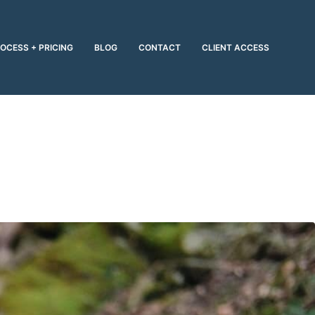
OCESS + PRICING
BLOG
CONTACT
CLIENT ACCESS