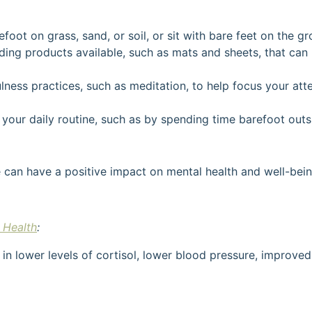
oot on grass, sand, or soil, or sit with bare feet on the gro
ding products available, such as mats and sheets, that can 
ness practices, such as meditation, to help focus your at
your daily routine, such as by spending time barefoot out
can have a positive impact on mental health and well-bein
 Health
:
 in lower levels of cortisol, lower blood pressure, impro