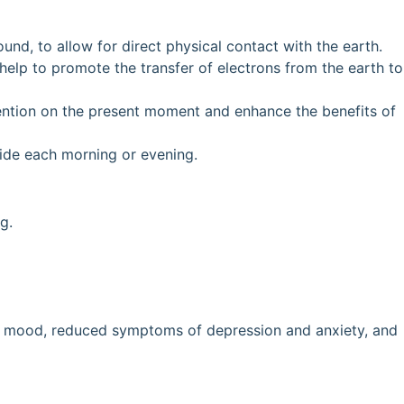
und, to allow for direct physical contact with the earth.
help to promote the transfer of electrons from the earth to
tention on the present moment and enhance the benefits of
side each morning or evening.
g.
ved mood, reduced symptoms of depression and anxiety, and