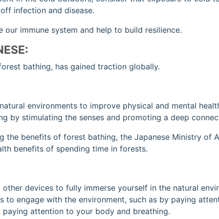
ff infection and disease.
e
our immune system and help to build resilience.
NESE:
forest bathing, has gained traction globally.
 natural environments to improve physical and mental healt
ing by stimulating the senses and promoting a deep connect
 the benefits of forest bathing, the Japanese Ministry of Ag
th benefits of spending time in forests.
 other devices to fully immerse yourself in the natural env
s to engage with the environment, such as by paying attenti
k, paying attention to your body and breathing.