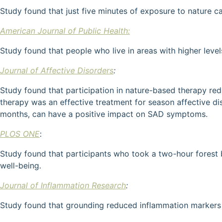
Study found that just five minutes of exposure to nature c
American Journal of Public Health:
Study found that people who live in areas with higher level
Journal of Affective Disorders
:
Study found that participation in nature-based therapy red
therapy was an effective treatment for season affective dis
months, can have a positive impact on SAD symptoms.
PLOS ONE
:
Study found that participants who took a two-hour forest 
well-being.
Journal of Inflammation Research
:
Study found that grounding reduced inflammation markers 