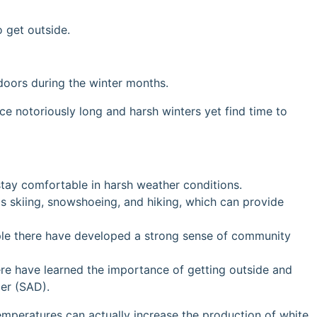
 get outside.
oors during the winter months.
e notoriously long and harsh winters yet find time to
stay comfortable in harsh weather conditions.
as skiing, snowshoeing, and hiking, which can provide
ople there have developed a strong sense of community
here have learned the importance of getting outside and
der (SAD).
temperatures can actually increase the production of white