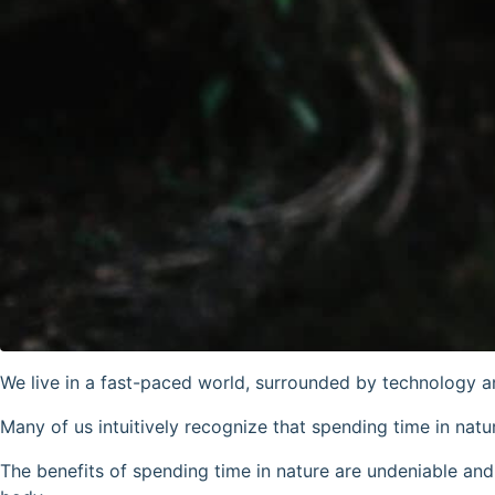
We live in a fast-paced world, surrounded by technology an
Many of us intuitively recognize that spending time in natu
The benefits of spending time in nature are undeniable a