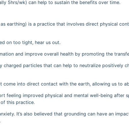
ally 5hrs/wk) can help to sustain the benefits over time.
as earthing) is a practice that involves direct physical con
ed on too tight, hear us out.
mmation and improve overall health by promoting the transfe
y charged particles that can help to neutralize positively c
 come into direct contact with the earth, allowing us to ab
eport feeling improved physical and mental well-being after
of this practice.
anxiety. It’s also believed that grounding can have an impa
.