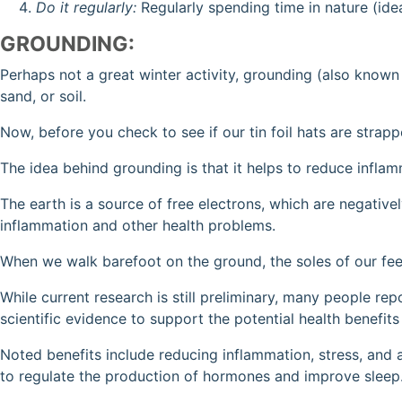
Do it regularly:
Regularly spending time in nature (ide
GROUNDING:
Perhaps not a great winter activity, grounding (also known 
sand, or soil.
Now, before you check to see if our tin foil hats are strapp
The idea behind grounding is that it helps to reduce infla
The earth is a source of free electrons, which are negativel
inflammation and other health problems.
When we walk barefoot on the ground, the soles of our feet
While current research is still preliminary, many people r
scientific evidence to support the potential health benefits 
Noted benefits include reducing inflammation, stress, and 
to regulate the production of hormones and improve sleep