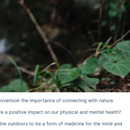
o overlook the importance of connecting with nature.
ave a positive impact on our physical and mental health?
the outdoors to be a form of medicine for the mind and