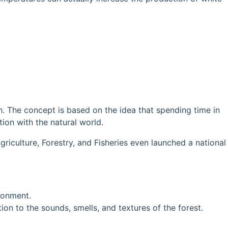
h. The concept is based on the idea that spending time in
ion with the natural world.
riculture, Forestry, and Fisheries even launched a national
ironment.
on to the sounds, smells, and textures of the forest.