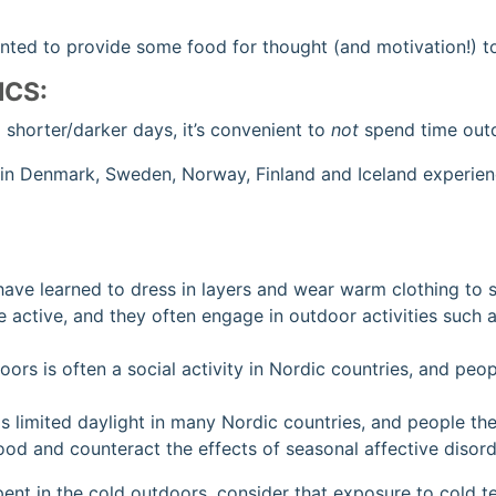
anted to provide some food for thought (and motivation!) to
ICS:
d shorter/darker days, it’s convenient to
not
spend time outd
 in Denmark, Sweden, Norway, Finland and Iceland experienc
have learned to dress in layers and wear warm clothing to 
 active, and they often engage in outdoor activities such 
ors is often a social activity in Nordic countries, and pe
 is limited daylight in many Nordic countries, and people t
ood and counteract the effects of seasonal affective disor
spent in the cold outdoors, consider that exposure to cold 