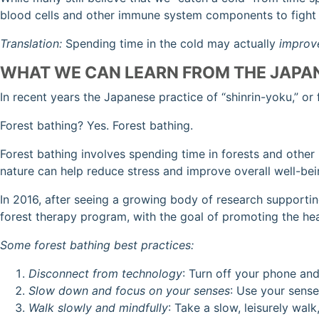
blood cells and other immune system components to fight o
Translation:
Spending time in the cold may actually
improv
WHAT WE CAN LEARN FROM THE JAPA
In recent years the Japanese practice of “shinrin-yoku,” or 
Forest bathing? Yes. Forest bathing.
Forest bathing involves spending time in forests and other
nature can help reduce stress and improve overall well-be
In 2016, after seeing a growing body of research supporting
forest therapy program, with the goal of promoting the heal
Some forest bathing best practices:
Disconnect from technology
: Turn off your phone and
Slow down and focus on your senses
: Use your sense
Walk slowly and mindfully
: Take a slow, leisurely wal