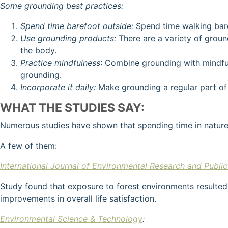
Some grounding best practices:
Spend time barefoot outside:
Spend time walking baref
Use grounding products:
There are a variety of groun
the body.
Practice mindfulness
: Combine grounding with mindful
grounding.
Incorporate it daily:
Make grounding a regular part of 
WHAT THE STUDIES SAY:
Numerous studies have shown that spending time in nature 
A few of them:
International Journal of Environmental Research and Public
Study found that exposure to forest environments resulted
improvements in overall life satisfaction.
Environmental Science & Technology
: