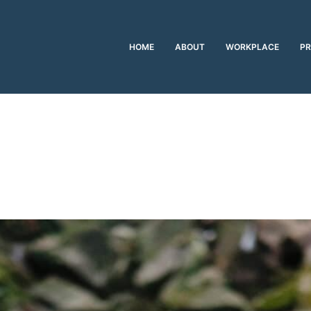
HOME
ABOUT
WORKPLACE
PR