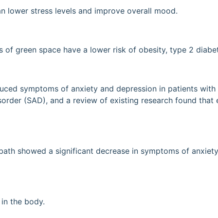
an lower stress levels and improve overall mood.
s of green space have a lower risk of obesity, type 2 diabe
uced symptoms of anxiety and depression in patients with m
order (SAD), and a review of existing research found that e
bath showed a significant decrease in symptoms of anxiety
in the body.