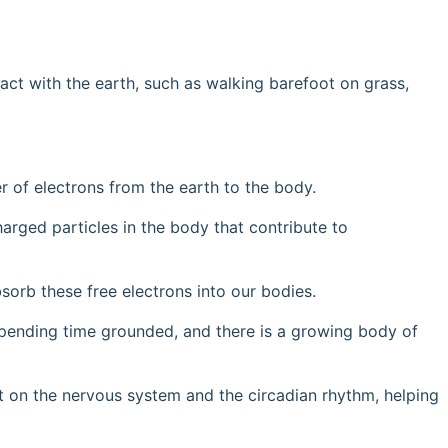
tact with the earth, such as walking barefoot on grass,
r of electrons from the earth to the body.
harged particles in the body that contribute to
sorb these free electrons into our bodies.
 spending time grounded, and there is a growing body of
ct on the nervous system and the circadian rhythm, helping