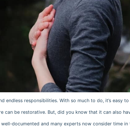
d endless responsibilities. With so much to do, it’s easy t
re can be restorative. But, did you know that it can also h
nd well-documented and many experts now consider time in 