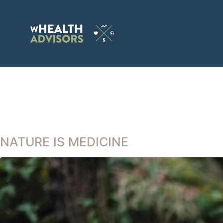
NATURE IS MEDICINE