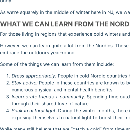
body.
As we’re squarely in the middle of winter here in NJ, we w
WHAT WE CAN LEARN FROM THE NORD
For those living in regions that experience cold winters an
However, we can learn quite a lot from the Nordics. Those
embrace the outdoors year-round.
Some of the things we can learn from them include:
Dress appropriately:
People in cold Nordic countries 
Stay active:
People in these countries are known to be
numerous physical and mental health benefits.
Incorporate friends + community:
Spending time outdo
through their shared love of nature.
Soak in natural light
: During the winter months, there
exposing themselves to natural light to boost their m
While many still believe that we “catch a cold” from time 