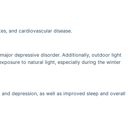
tes, and cardiovascular disease.
ajor depressive disorder. Additionally, outdoor light
xposure to natural light, especially during the winter
 and depression, as well as improved sleep and overall