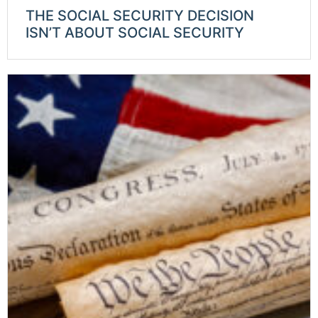
THE SOCIAL SECURITY DECISION
ISN’T ABOUT SOCIAL SECURITY