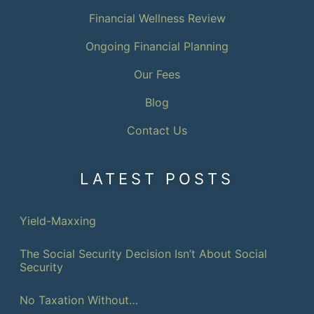
Financial Wellness Review
Ongoing Financial Planning
Our Fees
Blog
Contact Us
LATEST POSTS
Yield-Maxxing
The Social Security Decision Isn’t About Social
Security
No Taxation Without…