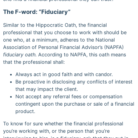
The F-word: “Fiduciary”
Similar to the Hippocratic Oath, the financial
professional that you choose to work with should be
one who, at a minimum, adheres to the National
Association of Personal Financial Advisor’s (NAPFA)
fiduciary oath.
According to NAPFA, this oath means
that the professional shall:
Always act in good faith and with candor.
Be proactive in disclosing any conflicts of interest
that may impact the client.
Not accept any referral fees or compensation
contingent upon the purchase or sale of a financial
product.
To know for sure whether the financial professional
you’re working with, or the person that you’re