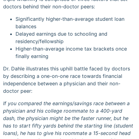
doctors behind their non-doctor peers:
Significantly higher-than-average student loan
balances
Delayed earnings due to schooling and
residency/fellowship
Higher-than-average income tax brackets once
finally earning
Dr. Dahle illustrates this uphill battle faced by doctors
by describing a one-on-one race towards financial
independence between a physician and their non-
doctor peer:
If you compared the earnings/savings race between a
physician and his college roommate to a 400-yard
dash, the physician might be the faster runner, but he
has to start fifty yards behind the starting line (student
loans), he has to give his roommate a 15-second head