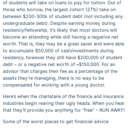
of students will take on loans to pay for tuition. Out of
those who borrow, the largest cohort (27%) take on
between $200-300k of student debt (not including any
undergraduate debt). Despite earning money during
residency/fellowship, it’s likely that most doctors will
become an attending while still having a
negative net
worth.
That is, they may be a great saver and were able
to accumulate $50,000 of cash/investments during
residency, however they still have $200,000 of student
debt – or a negative net worth of
–
$150,000. For an
advisor that charges their fee as a percentage of the
assets they’re managing, there is no way to be
compensated for working with a young doctor.
Here’s when the charlatans of the finance and insurance
industries begin rearing their ugly heads. When you hear
that they’ll provide you anything for “free” – RUN AWAY!
Some of the worst places to get financial advice: