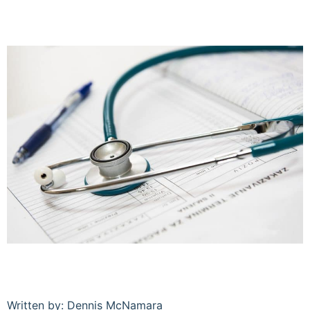
Written by: Dennis McNamara