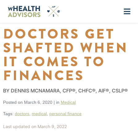
DOCTORS GET
SHAFTED WHEN
IT COMES TO
FINANCES
BY DENNIS MCNAMARA, CFP®, CHFC®, AIF®, CSLP®
Posted on
March 6, 2020
|
in
Medical
Tags:
doctors
,
medical
,
personal finance
Last updated on March 9, 2022