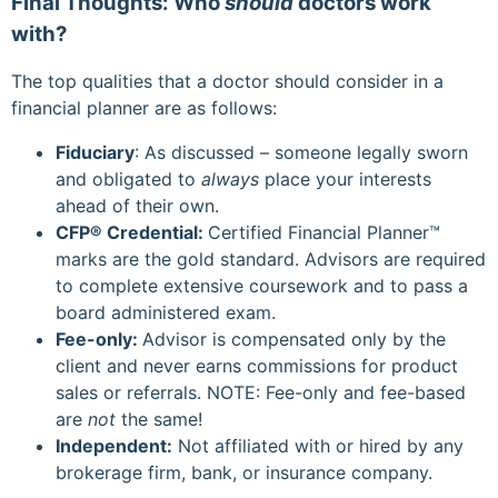
Final Thoughts: Who
should
doctors work
with?
The top qualities that a doctor should consider in a
financial planner are as follows:
Fiduciary
: As discussed – someone legally sworn
and obligated to
always
place your interests
ahead of their own.
CFP
® Credential:
Certified Financial Planner™
marks are the gold standard. Advisors are required
to complete extensive coursework and to pass a
board administered exam.
Fee-only:
Advisor is compensated only by the
client and never earns commissions for product
sales or referrals. NOTE: Fee-only and fee-based
are
not
the same!
Independent:
Not affiliated with or hired by any
brokerage firm, bank, or insurance company.