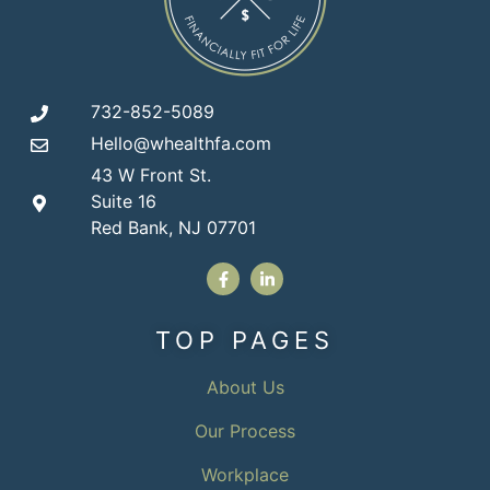
732-852-5089
Hello@whealthfa.com
43 W Front St.
Suite 16
Red Bank, NJ 07701
TOP PAGES
About Us
Our Process
Workplace