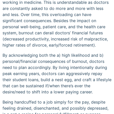
working in medicine. This is understandable as doctors
are constantly asked to do more and more with less
and less. Over time, this overloading can have
significant consequences. Besides the impact on
personal well-being, patient care, and the health care
system, burnout can derail doctors’ financial futures
(decreased productivity, increased risk of malpractice,
higher rates of divorce, early/forced retirement).
By acknowledging both the a) high likelihood and b)
personal/financial consequences of burnout, doctors
need to plan accordingly. By living intentionally during
peak earning years, doctors can aggressively repay
their student loans, build a nest egg, and craft a lifestyle
that can be sustained if/when there’s ever the
desire/need to shift into a lower paying career.
Being handcuffed to a job simply for the pay, despite
feeling drained, disenchanted, and possibly depressed,