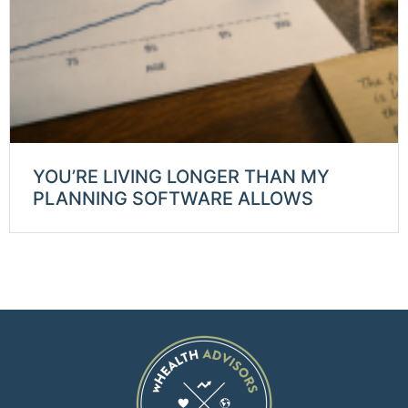
YOU’RE LIVING LONGER THAN MY
PLANNING SOFTWARE ALLOWS