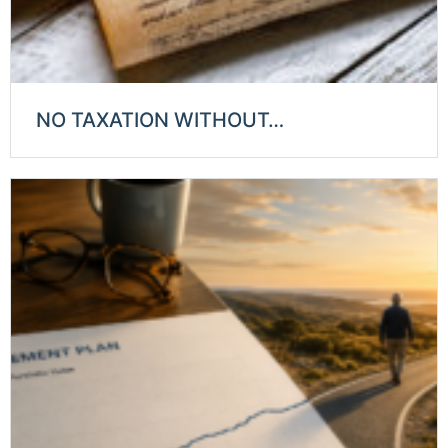
NO TAXATION WITHOUT…