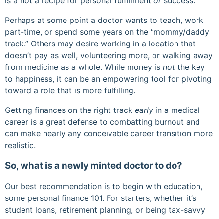
is a not a recipe for personal fulfillment
or
success.
Perhaps at some point a doctor wants to teach, work
part-time, or spend some years on the “mommy/daddy
track.” Others may desire working in a location that
doesn’t pay as well, volunteering more, or walking away
from medicine as a whole. While money is
not
the key
to happiness, it can be an empowering tool for pivoting
toward a role that is more fulfilling.
Getting finances on the right track
early
in a medical
career is a great defense to combatting burnout and
can make nearly any conceivable career transition more
realistic.
So, what is a newly minted doctor to do?
Our best recommendation is to begin with education,
some personal finance 101. For starters, whether it’s
student loans, retirement planning, or being tax-savvy