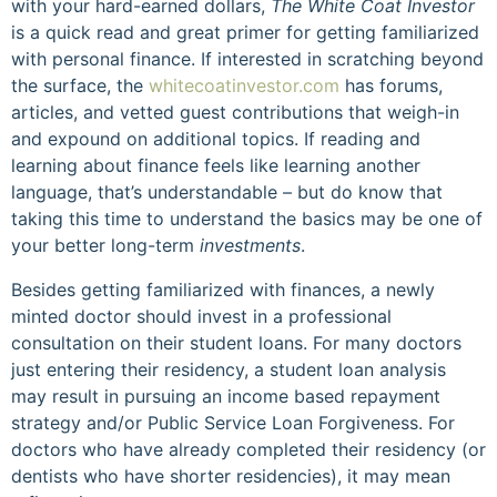
with your hard-earned dollars,
The White Coat Investor
is a quick read and great primer for getting familiarized
with personal finance. If interested in scratching beyond
the surface, the
whitecoatinvestor.com
has forums,
articles, and vetted guest contributions that weigh-in
and expound on additional topics. If reading and
learning about finance feels like learning another
language, that’s understandable – but do know that
taking this time to understand the basics may be one of
your better long-term
investments
.
Besides getting familiarized with finances, a newly
minted doctor should invest in a professional
consultation on their student loans. For many doctors
just entering their residency, a student loan analysis
may result in pursuing an income based repayment
strategy and/or Public Service Loan Forgiveness. For
doctors who have already completed their residency (or
dentists who have shorter residencies), it may mean