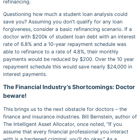
refinancing.
Questioning how much a student loan analysis could
save you? Assuming you don’t qualify for any loan
forgiveness, consider a basic refinancing scenario. If a
doctor with $200k of student loan debt with an interest
rate of 6.8% and a 10-year repayment schedule was
able to refinance to a rate of 4.8%, their monthly
payments would be reduced by $200. Over the 10 year
repayment schedule this would save nearly $24,000 in
interest payments.
The Financial Industry’s Shortcomings: Doctor
beware!
This brings us to the next obstacle for doctors – the
finance and insurance industries. Bill Bernstein, author of
The Intelligent Asset Allocator, once noted, “If you
assume that every financial professional you interact
with is a hardened criminal, you’ll do okay.” As a