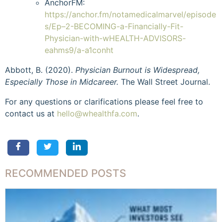
AnchorFM:
https://anchor.fm/notamedicalmarvel/episode
s/Ep–2-BECOMING-a-Financially-Fit-
Physician-with-wHEALTH-ADVISORS-
eahms9/a-a1conht
Abbott, B. (2020).
Physician Burnout is Widespread,
Especially Those in Midcareer.
The Wall Street Journal.
For any questions or clarifications please feel free to
contact us at
hello@whealthfa.com
.
RECOMMENDED POSTS