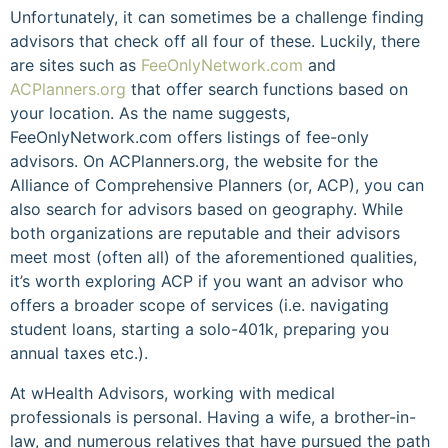
Unfortunately, it can sometimes be a challenge finding
advisors that check off all four of these. Luckily, there
are sites such as
FeeOnlyNetwork.com
and
ACPlanners.org
that offer search functions based on
your location. As the name suggests,
FeeOnlyNetwork.com offers listings of fee-only
advisors. On ACPlanners.org, the website for the
Alliance of Comprehensive Planners (or, ACP), you can
also search for advisors based on geography. While
both organizations are reputable and their advisors
meet most (often all) of the aforementioned qualities,
it’s worth exploring ACP if you want an advisor who
offers a broader scope of services (i.e. navigating
student loans, starting a solo-401k, preparing you
annual taxes etc.).
At wHealth Advisors, working with medical
professionals is personal. Having a wife, a brother-in-
law, and numerous relatives that have pursued the path