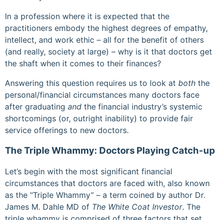
In a profession where it is expected that the
practitioners embody the highest degrees of empathy,
intellect, and work ethic – all for the benefit of others
(and really, society at large) – why is it that doctors get
the shaft when it comes to their finances?
Answering this question requires us to look at
both
the
personal/financial circumstances many doctors face
after graduating
and
the financial industry’s systemic
shortcomings (or, outright inability) to provide fair
service offerings to new doctors.
The Triple Whammy: Doctors Playing Catch-up
Let’s begin with the most significant financial
circumstances that doctors are faced with, also known
as the “Triple Whammy” – a term coined by author Dr.
James M. Dahle MD of
The White Coat Investor
. The
triple whammy is comprised of three factors that set