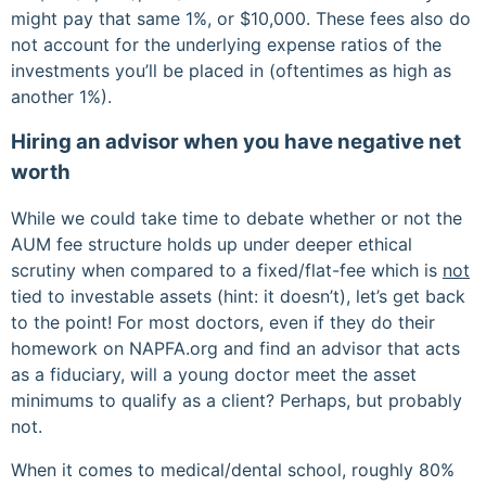
might pay that same 1%, or $10,000. These fees also do
not account for the underlying expense ratios of the
investments you’ll be placed in (oftentimes as high as
another 1%).
Hiring an advisor when you have negative net
worth
While we could take time to debate whether or not the
AUM fee structure holds up under deeper ethical
scrutiny when compared to a fixed/flat-fee which is
not
tied to investable assets (hint: it doesn’t), let’s get back
to the point! For most doctors, even if they do their
homework on NAPFA.org and find an advisor that acts
as a fiduciary, will a young doctor meet the asset
minimums to qualify as a client? Perhaps, but probably
not.
When it comes to medical/dental school, roughly 80%