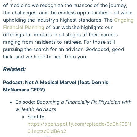
of medicine we recognize the nuances of the journey,
the challenges, and the endless opportunities – all while
upholding the industry’s highest standards. The
Ongoing
Financial Planning
of our website highlights our
offerings for doctors in all stages of their careers
ranging from residents to retirees. For those still
pursuing the search for an advisor: Godspeed, good
luck, and we hope to hear from you.
Related:
Podcast: Not A Medical Marvel (feat. Dennis
McNamara CFP
®)
Episode:
Becoming a Financially Fit Physician with
wHealth Advisors
Spotify:
https://open.spotify.com/episode/3q0hK0SN
64nctzc6ldBAp2