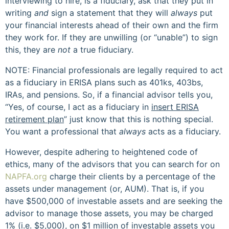
interviewing to hire, is a fiduciary, ask that they put in
writing
and
sign a statement that they will
always
put
your financial interests ahead of their own and the firm
they work for. If they are unwilling (or “unable”) to sign
this, they are
not
a true fiduciary.
NOTE: Financial professionals are legally required to act
as a fiduciary in ERISA plans such as 401ks, 403bs,
IRAs, and pensions. So, if a financial advisor tells you,
“Yes, of course, I act as a fiduciary in
insert ERISA
retirement plan
” just know that this is nothing special.
You want a professional that
always
acts as a fiduciary.
However, despite adhering to heightened code of
ethics, many of the advisors that you can search for on
NAPFA.org
charge their clients by a percentage of the
assets under management (or, AUM). That is, if you
have $500,000 of investable assets and are seeking the
advisor to manage those assets, you may be charged
1% (i.e. $5,000), on $1 million of investable assets you