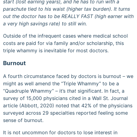
start (lost earning years), and he has to run with a
parachute tied to his waist (higher tax burden). It turns
out the doctor has to be REALLY FAST (high earner with
a very high savings rate) to still win.
Outside of the infrequent cases where medical school
costs are paid for via family and/or scholarship, this
triple whammy is inevitable for most doctors.
Burnout
A fourth circumstance faced by doctors is burnout – we
might as well amend the “Triple Whammy” to be a
“Quadruple Whammy” – it’s
that
significant. In fact, a
survey of 15,000 physicians cited in a Wall St. Journal
article (Abbott, 2020) noted that 42% of the physicians
surveyed across 29 specialties reported feeling some
sense of burnout.
It is not uncommon for doctors to lose interest in