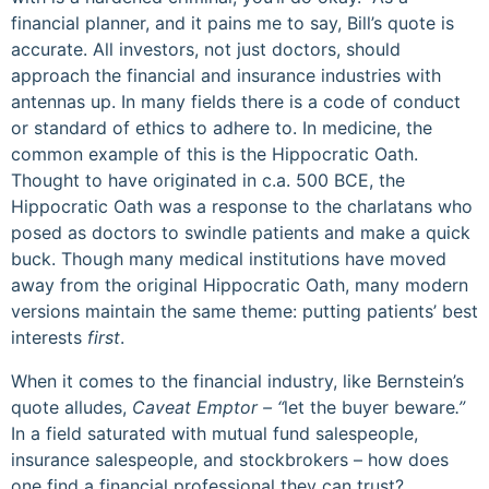
financial planner, and it pains me to say, Bill’s quote is
accurate. All investors, not just doctors, should
approach the financial and insurance industries with
antennas up. In many fields there is a code of conduct
or standard of ethics to adhere to. In medicine, the
common example of this is the Hippocratic Oath.
Thought to have originated in c.a. 500 BCE, the
Hippocratic Oath was a response to the charlatans who
posed as doctors to swindle patients and make a quick
buck. Though many medical institutions have moved
away from the original Hippocratic Oath, many modern
versions maintain the same theme: putting patients’ best
interests
first
.
When it comes to the financial industry, like Bernstein’s
quote alludes,
Caveat Emptor – “
let the buyer beware
.”
In a field saturated with mutual fund salespeople,
insurance salespeople, and stockbrokers – how does
one find a financial professional they can trust?