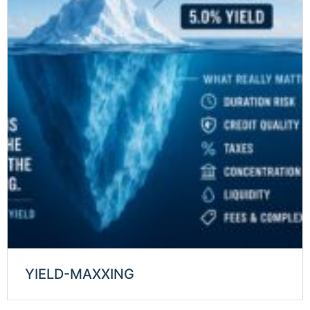
YIELD-MAXXING