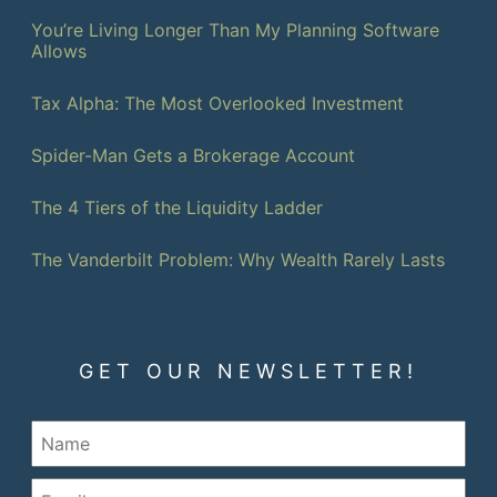
You’re Living Longer Than My Planning Software
Allows
Tax Alpha: The Most Overlooked Investment
Spider-Man Gets a Brokerage Account
The 4 Tiers of the Liquidity Ladder
The Vanderbilt Problem: Why Wealth Rarely Lasts
GET OUR NEWSLETTER!