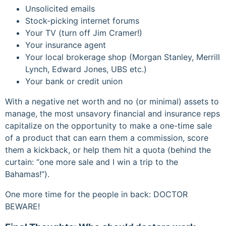
Unsolicited emails
Stock-picking internet forums
Your TV (turn off Jim Cramer!)
Your insurance agent
Your local brokerage shop (Morgan Stanley, Merrill
Lynch, Edward Jones, UBS etc.)
Your bank or credit union
With a negative net worth and no (or minimal) assets to
manage, the most unsavory financial and insurance reps
capitalize on the opportunity to make a one-time sale
of a product that can earn them a commission, score
them a kickback, or help them hit a quota (behind the
curtain: “one more sale and I win a trip to the
Bahamas!”).
One more time for the people in back: DOCTOR
BEWARE!